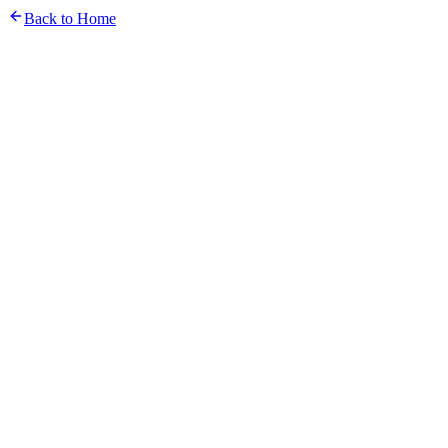
Back to Home